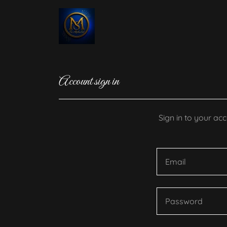
Account sign in
Sign in to your ac