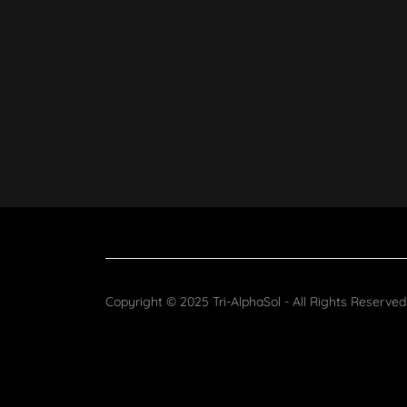
Copyright © 2025 Tri-AlphaSol - All Rights Reserved