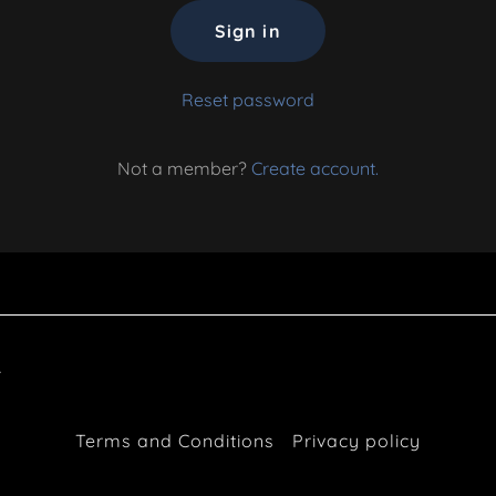
Sign in
Reset password
Not a member?
Create account.
.
Terms and Conditions
Privacy policy