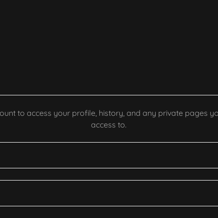
count to access your profile, history, and any private pages 
access to.