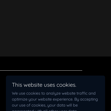
Powered by
This website uses cookies.
We use cookies to analyze website traffic and
optimize your website experience. By accepting
our use of cookies, your data will be