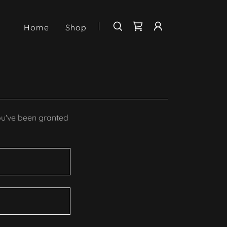
Home
Shop
you've been granted